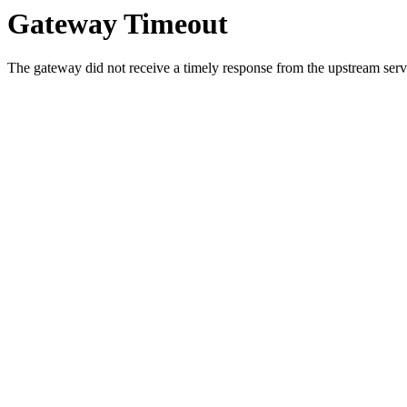
Gateway Timeout
The gateway did not receive a timely response from the upstream serve