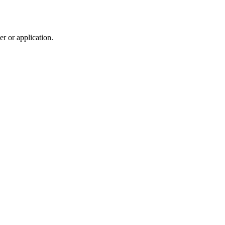
r or application.